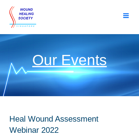
Skip
to
content
Our Events
Heal Wound Assessment
Webinar 2022