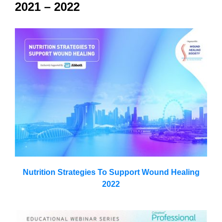
2021 – 2022
Nutrition Strategies To Support Wound Healing
2022