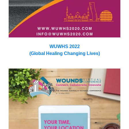
WUWHS 2022
(Global Healing Changing Lives)