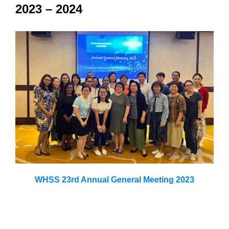
2023 – 2024
WHSS 23rd Annual General Meeting 2023