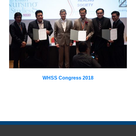
WHSS Congress 2018