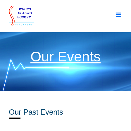
Skip
to
content
Our Events
Our Past Events