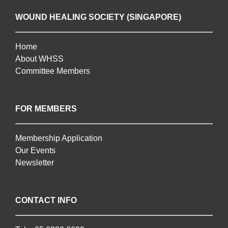
WOUND HEALING SOCIETY (SINGAPORE)
Home
About WHSS
Committee Members
FOR MEMBERS
Membership Application
Our Events
Newsletter
CONTACT INFO