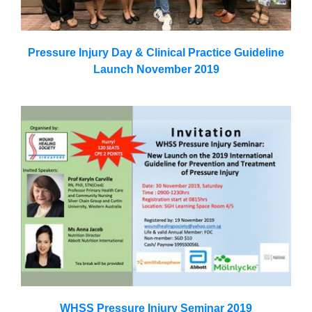
Pressure Injury Day & Clinical Practice Guideline
Launch November 2019
WHSS Pressure Injury Seminar 2019