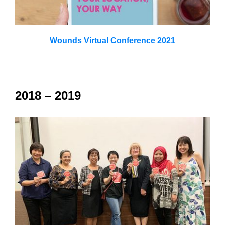
Wounds Virtual Conference 2021
2018 – 2019