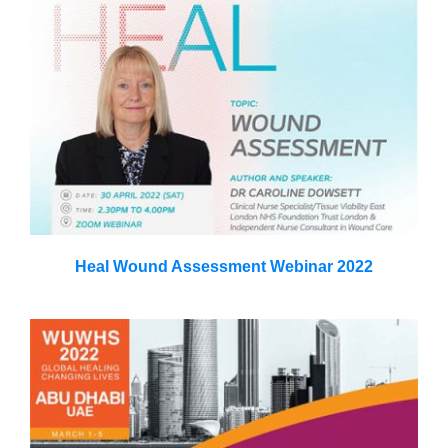
Heal Wound Assessment Webinar 2022