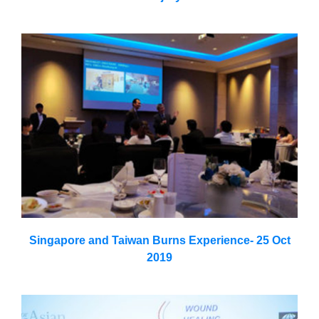
Singapore and Taiwan Burns Experience- 25 Oct
2019