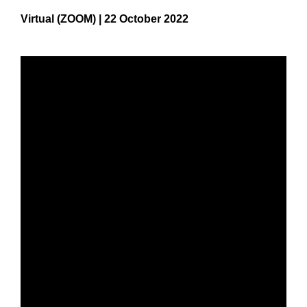
Virtual (ZOOM) | 22 October 2022