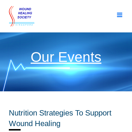
Skip
to
content
Our Events
Nutrition Strategies To Support
Wound Healing