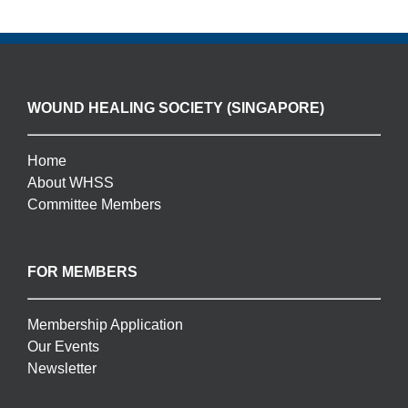
WOUND HEALING SOCIETY (SINGAPORE)
Home
About WHSS
Committee Members
FOR MEMBERS
Membership Application
Our Events
Newsletter