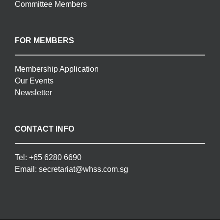
Committee Members
FOR MEMBERS
Membership Application
Our Events
Newsletter
CONTACT INFO
Tel:
+65 6280 6690
Email:
secretariat@whss.com.sg