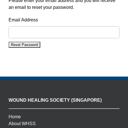
Please enter your email address and you will receive
an email to reset your password.
Email Address
WOUND HEALING SOCIETY (SINGAPORE)
Home
About WHSS